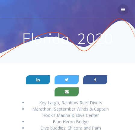
Skip
to
content
Florida, 2020
Key Largo, Rainbow Reef Divers
Marathon, September Winds & Captain
Hook’s Marina & Dive Center
Blue Heron Bridge
Dive buddies: Chicora and Pam