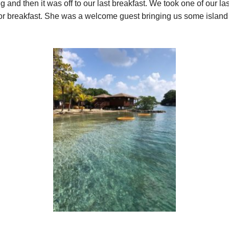
g and then it was off to our last breakfast. We took one of our la
for breakfast. She was a welcome guest bringing us some island c