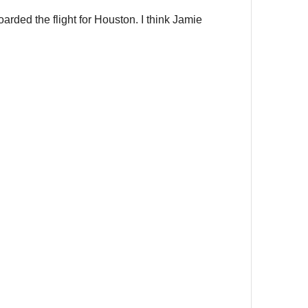
arded the flight for Houston. I think Jamie