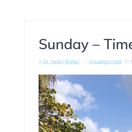
Sunday – Time
Dr. Helen Walter
Uncategorized