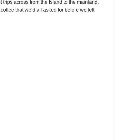
st trips across from the Island to the mainland,
offee that we’d all asked for before we left