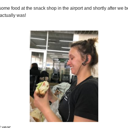
ome food at the snack shop in the airport and shortly after we bo
actually was!
t year.