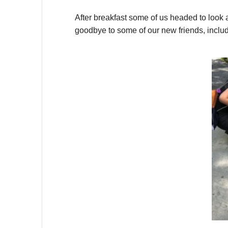
After breakfast some of us headed to look a
goodbye to some of our new friends, incl