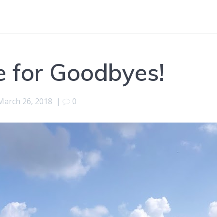
 for Goodbyes!
March 26, 2018
|
0