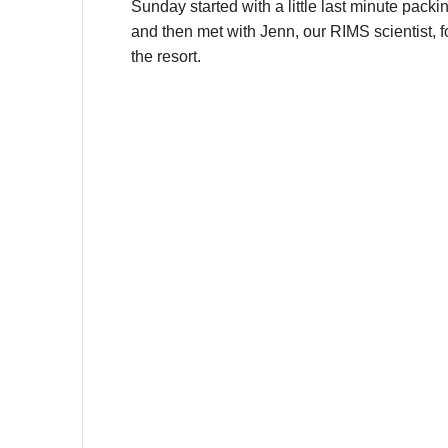
Sunday started with a little last minute packin
and then met with
Jenn, our RIMS scientist, 
the resort.