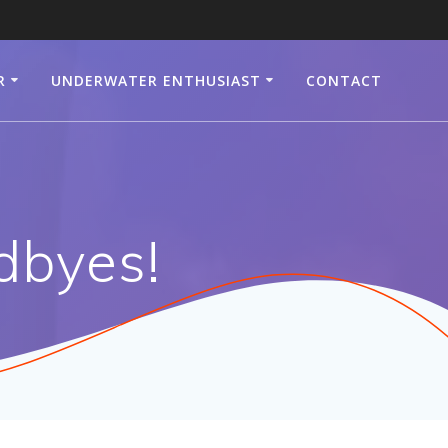
R
UNDERWATER ENTHUSIAST
CONTACT
dbyes!