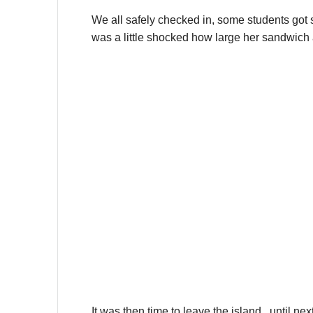
We all safely checked in, some students got s
was a little shocked how large her sandwich 
It was then time to leave the island.. until nex