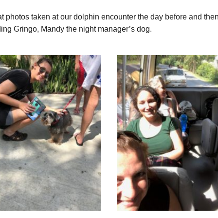
t photos taken at our dolphin encounter the day before and then 
uding Gringo, Mandy the night manager’s dog.