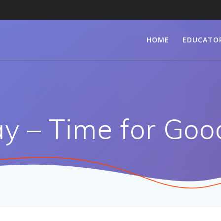
HOME
EDUCATO
y – Time for Goo