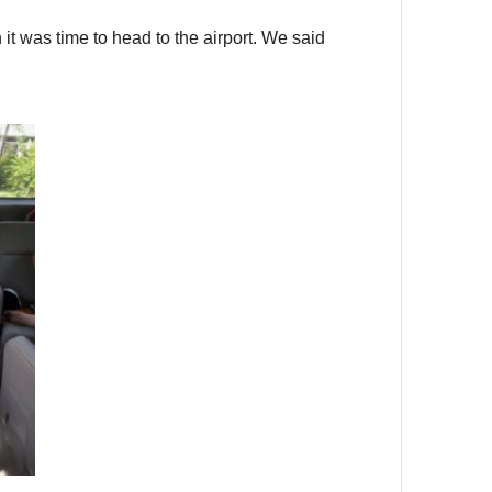
it was time to head to the airport. We said