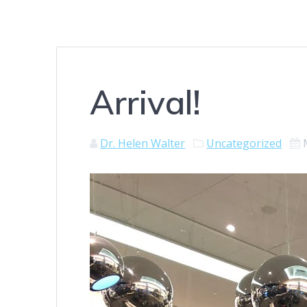
Arrival!
Dr. Helen Walter
Uncategorized