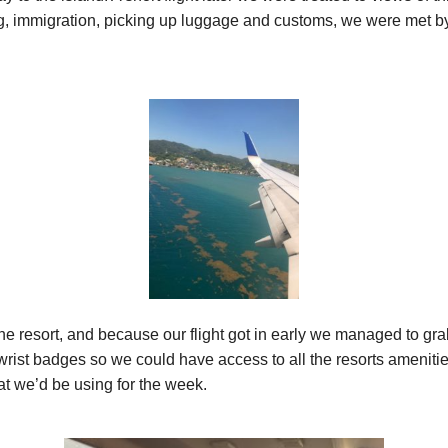
ng, immigration, picking up luggage and customs, we were met by 
the resort, and because our flight got in early we managed to gr
rist badges so we could have access to all the resorts ameniti
t we’d be using for the week.