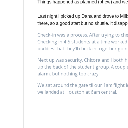
Things happened as planned (phew) and we 
Last night I picked up Dana and drove to Mil
there, so a good start but no shuttle. It dis
Check-in was a process. After trying to ch
Checking in 4-5 students at a time worked
buddies that they’ll check in together goi
Next up was security. Chicora and I both 
up the back of the student group. A coupl
alarm, but nothing too crazy.
We sat around the gate til our 1am flight 
we landed at Houston at 6am central.