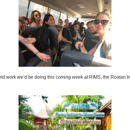
ield work we’d be doing this coming week at RIMS, the Roatan Ins