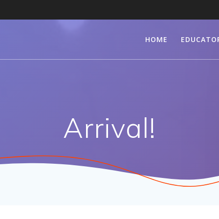
HOME
EDUCATO
Arrival!