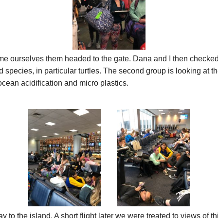
me ourselves them headed to the gate. Dana and I then checked 
pecies, in particular turtles. The second group is looking at the
cean acidification and micro plastics.
 the island. A short flight later we were treated to views of this