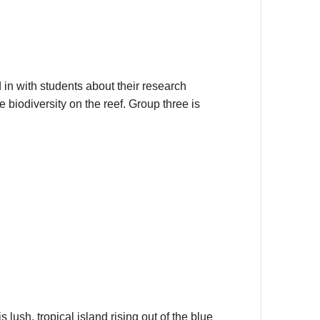
in with students about their research
 biodiversity on the reef. Group three is
 lush, tropical island rising out of the blue