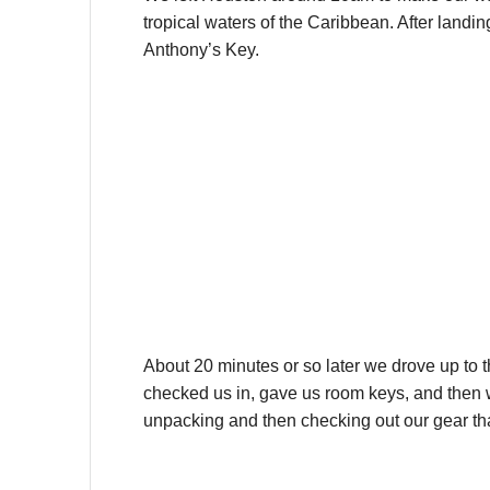
tropical waters of the Caribbean. After landi
Anthony’s Key.
About 20 minutes or so later we drove up to 
checked us in, gave us room keys, and then w
unpacking and then checking out our gear tha