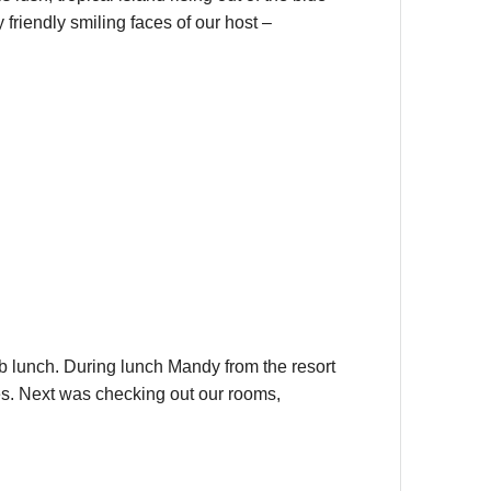
friendly smiling faces of our host –
ab lunch. During lunch Mandy from the resort
es. Next was checking out our rooms,