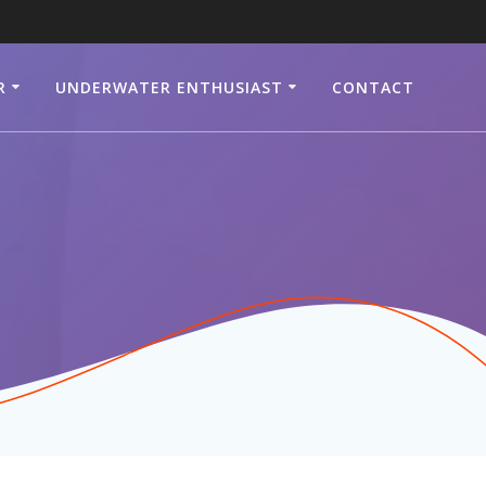
R
UNDERWATER ENTHUSIAST
CONTACT