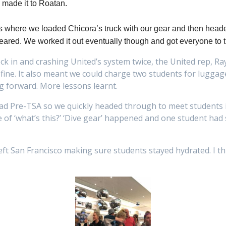
made it to Roatan.
ls where we loaded Chicora’s truck with our gear and then heade
appeared. We worked it out eventually though and got everyone to
eck in and crashing United’s system twice, the United rep, Ra
 fine. It also meant we could charge two students for lugga
ng forward. More lessons learnt.
had Pre-TSA so we quickly headed through to meet students i
e of ‘what’s this?’ ‘Dive gear’ happened and one student had
left San Francisco making sure students stayed hydrated. I t