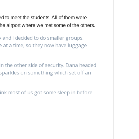
d to meet the students. All of them were
 the airport where we met some of the others.
y and I decided to do smaller groups.
ge at a time, so they now have luggage
n the other side of security. Dana headed
 sparkles on something which set off an
hink most of us got some sleep in before