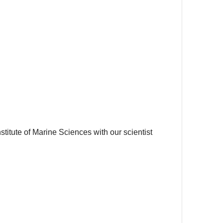
titute of Marine Sciences with our scientist