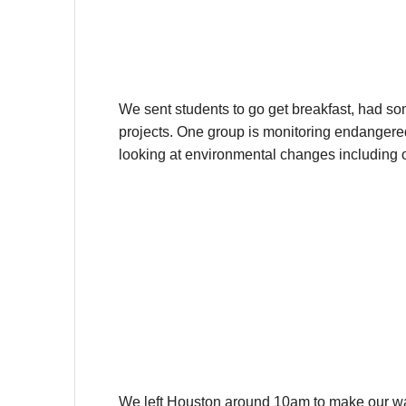
We sent students to go get breakfast, had so
projects. One group is monitoring endangered s
looking at environmental changes including o
We left Houston around 10am to make our way to