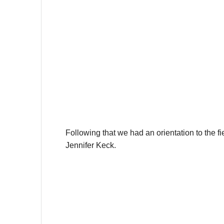
Following that we had an orientation to the f
Jennifer Keck.