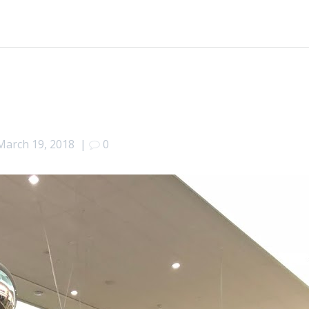
March 19, 2018
|
0